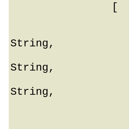
		[

			
				Erro
String,

				Fiel
String,

				Mes
String,

				Me
			
					S