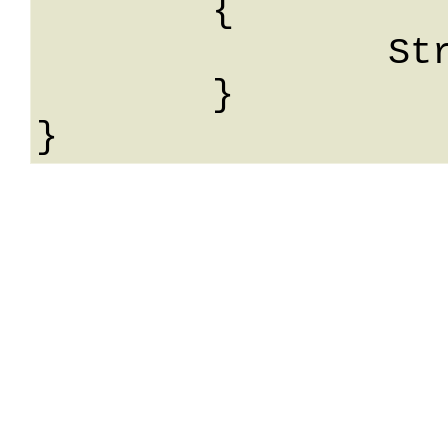
	{

		String: String

	}
