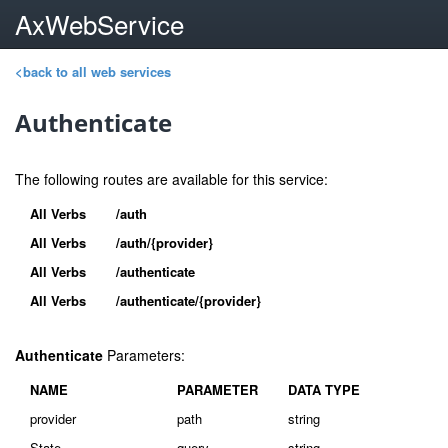
AxWebService
<back to all web services
Authenticate
The following routes are available for this service:
All Verbs
/auth
All Verbs
/auth/{provider}
All Verbs
/authenticate
All Verbs
/authenticate/{provider}
Authenticate
Parameters:
NAME
PARAMETER
DATA TYPE
provider
path
string
State
query
string