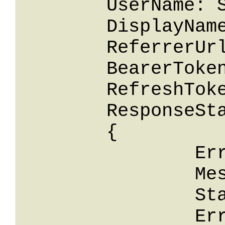
	UserName: String,

	DisplayName: String,

	ReferrerUrl: String,

	BearerToken: String,

	RefreshToken: String,

	ResponseStatus: 

	{

		ErrorCode: String,

		Message: String,

		StackTrace: String,

		Errors: 
