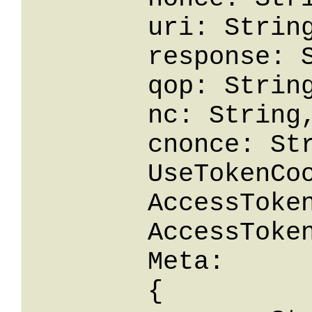
	uri: String,

	response: String,

	qop: String,

	nc: String,

	cnonce: String,

	UseTokenCookie: False,

	AccessToken: String,

	AccessTokenSecret: String,

	Meta: 

	{
