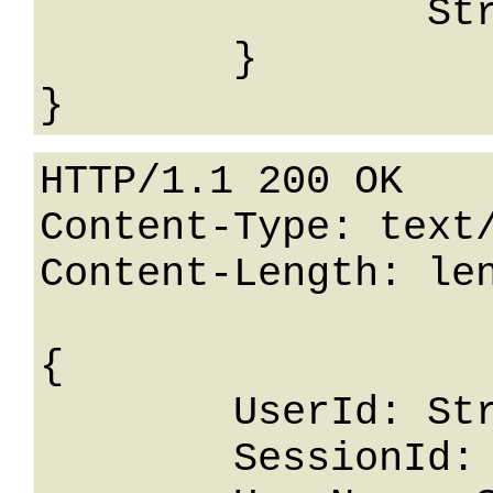
		String: String

	}

HTTP/1.1 200 OK

Content-Type: text/
Content-Length: len
{

	UserId: String,

	SessionId: String,
