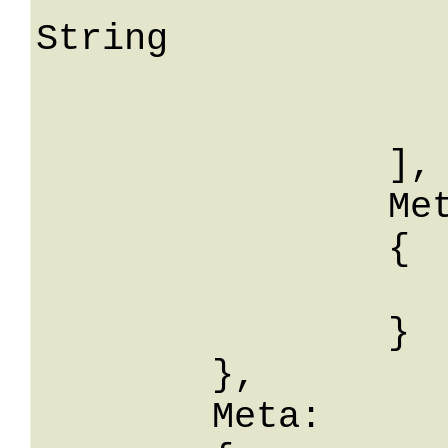
String

			
			
		],

		Meta: 

		{

			String: Str
		}

	},

	Meta: 
