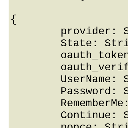
{

	provider: String,

	State: String,

	oauth_token: String,

	oauth_verifier: String,

	UserName: String,

	Password: String,

	RememberMe: False,

	Continue: String,

	nonce: String,
