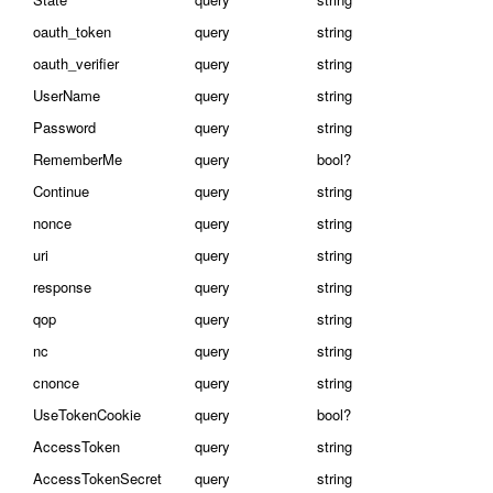
oauth_token
query
string
oauth_verifier
query
string
UserName
query
string
Password
query
string
RememberMe
query
bool?
Continue
query
string
nonce
query
string
uri
query
string
response
query
string
qop
query
string
nc
query
string
cnonce
query
string
UseTokenCookie
query
bool?
AccessToken
query
string
AccessTokenSecret
query
string