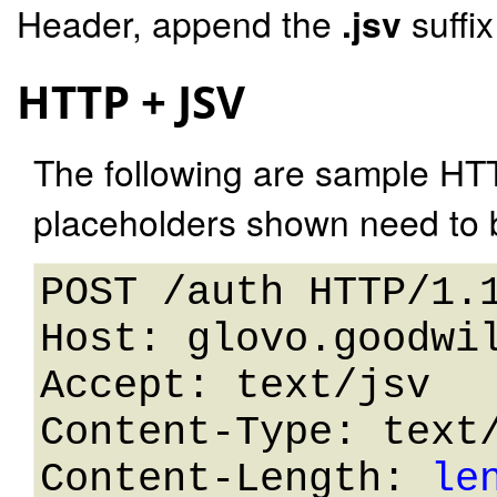
Header, append the
.jsv
suffi
HTTP + JSV
The following are sample HT
placeholders shown need to b
POST /auth HTTP/1.1
Host: glovo.goodwil
Accept: text/jsv

Content-Type: text/
Content-Length: 
le