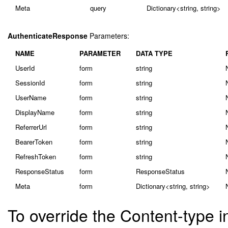
Meta
query
Dictionary<string, string>
AuthenticateResponse
Parameters:
NAME
PARAMETER
DATA TYPE
UserId
form
string
SessionId
form
string
UserName
form
string
DisplayName
form
string
ReferrerUrl
form
string
BearerToken
form
string
RefreshToken
form
string
ResponseStatus
form
ResponseStatus
Meta
form
Dictionary<string, string>
To override the Content-type i